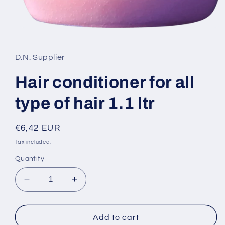
Open
media
1
in
D.N. Supplier
modal
Hair conditioner for all
type of hair 1.1 ltr
Regular
€6,42 EUR
price
Tax included.
Quantity
Decrease
Increase
quantity
quantity
for
for
Hair
Hair
Add to cart