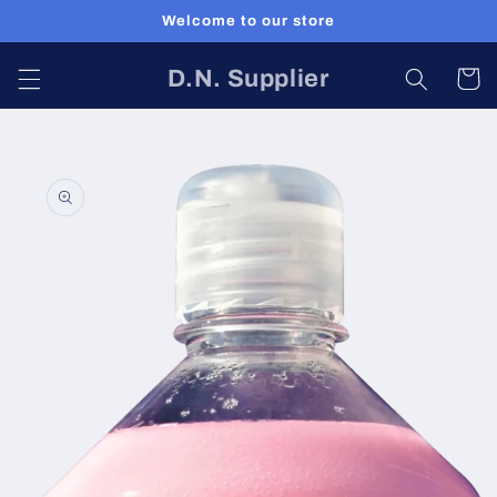
Skip to
Welcome to our store
content
D.N. Supplier
Cart
Skip to
product
information