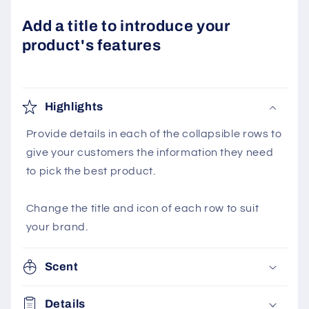
Add a title to introduce your
product's features
Highlights
Provide details in each of the collapsible rows to
give your customers the information they need
to pick the best product.
Change the title and icon of each row to suit
your brand.
Scent
Details