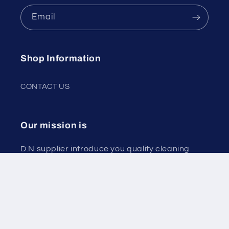
Email
Shop Information
CONTACT US
Our mission is
D.N supplier introduce you quality cleaning
products that munifacturing in Cyprus and
paper products.
Delivery to your place.
More than 40 EUR order free delivery