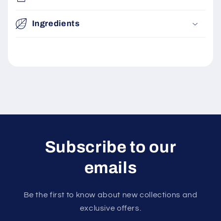
Ingredients
Subscribe to our
emails
Be the first to know about new collections and
exclusive offers.