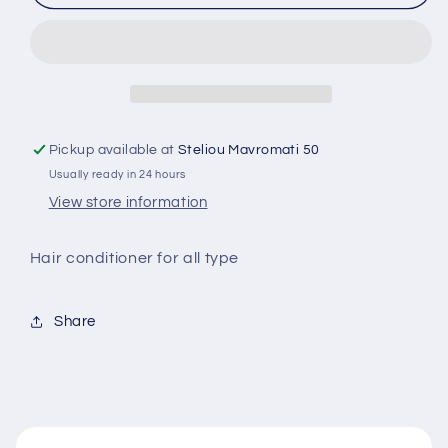
conditioner
conditioner
for
for
all
all
type
type
of
of
hair
hair
1.1
1.1
Pickup available at
Steliou Mavromati 50
ltr
ltr
Usually ready in 24 hours
View store information
Hair conditioner for all type
Share