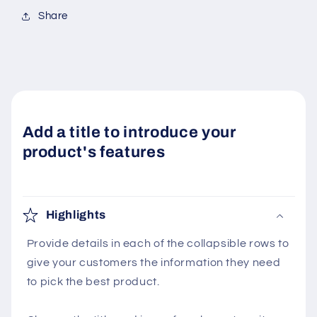
Share
Add a title to introduce your
product's features
Highlights
Provide details in each of the collapsible rows to
give your customers the information they need
to pick the best product.