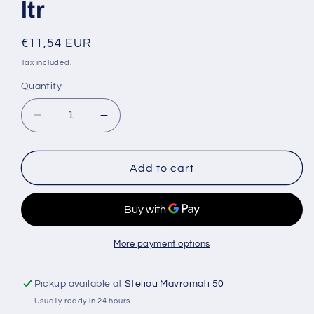
ltr
Regular
€11,54 EUR
price
Tax included.
Quantity
Decrease
Increase
quantity
quantity
for
for
Creamy
Creamy
Add to cart
Hand
Hand
and
and
Body
Body
liquid
liquid
Soap
Soap
More payment options
Lavender
Lavender
4
4
Pickup available at
Steliou Mavromati 50
ltr
ltr
Usually ready in 24 hours