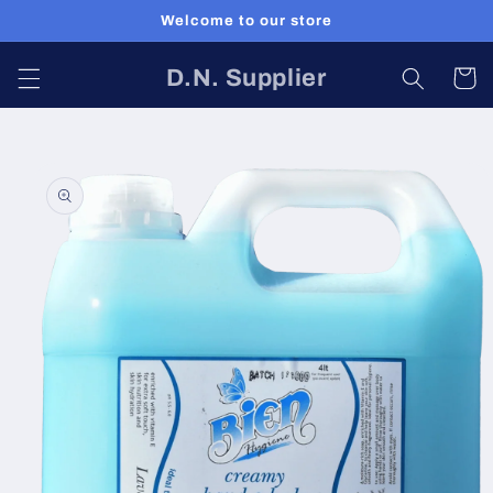
Skip to
Welcome to our store
content
D.N. Supplier
Cart
Skip to
product
information