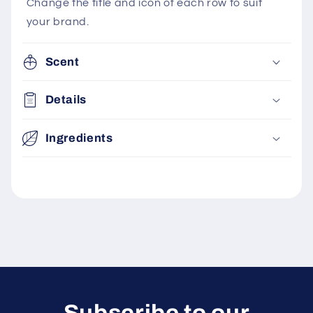
Change the title and icon of each row to suit
your brand.
Scent
Details
Ingredients
Subscribe to our