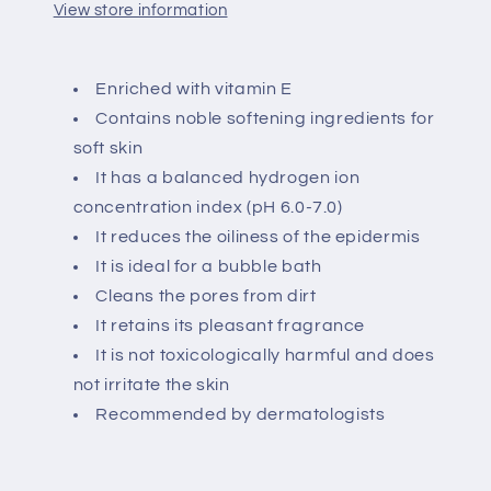
View store information
Enriched with vitamin E
Contains noble softening ingredients for
soft skin
It has a balanced hydrogen ion
concentration index (pH 6.0-7.0)
It reduces the oiliness of the epidermis
It is ideal for a bubble bath
Cleans the pores from dirt
It retains its pleasant fragrance
It is not toxicologically harmful and does
not irritate the skin
Recommended by dermatologists