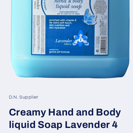
Open
media
1
in
D.N. Supplier
modal
Creamy Hand and Body
liquid Soap Lavender 4