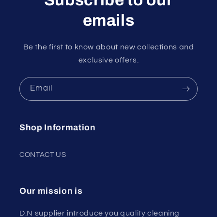
emails
Be the first to know about new collections and
exclusive offers.
Email
Shop Information
CONTACT US
Our mission is
D.N supplier introduce you quality cleaning