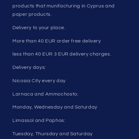
products that munifacturing in Cyprus and
paper products.
Delivery to your place.
More than 40 EUR order free delivery
less than 40 EUR 3 EUR delivery charges.
Delivery days:
Nicosia City every day
Larnaca and Ammochosto:
Monday, Wednesday and Saturday
Limassol and Paphos:
Tuesday, Thursday and Saturday