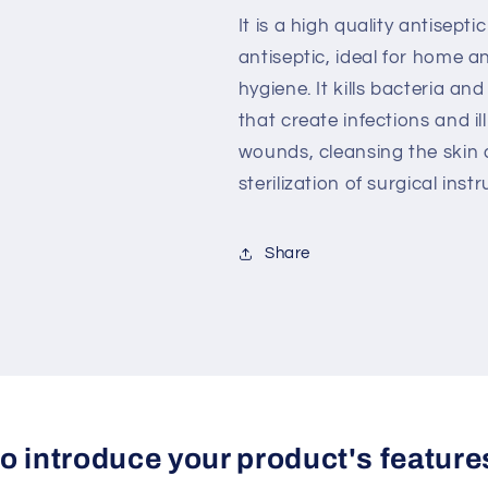
It is a high quality antisepti
antiseptic, ideal for home a
hygiene.
It kills bacteria a
that
create infections and il
wounds, cleansing the skin 
sterilization of surgical ins
Share
 to introduce your product's feature