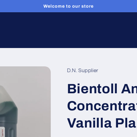
Welcome to our store
D.N. Supplier
Bientoll A
Concentrat
Vanilla Pla