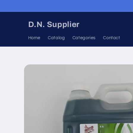
Skip to
content
D.N. Supplier
Home
Catalog
Categories
Contact
Skip to
product
information