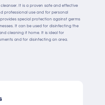
c cleanser. It is a proven safe and
effective
nd professional use and for
personal
nd provides special protection against germs
lnesses. It can be used for
disinfecting the
and cleaning it
home. It is ideal for
truments and for
disinfecting an area.
s