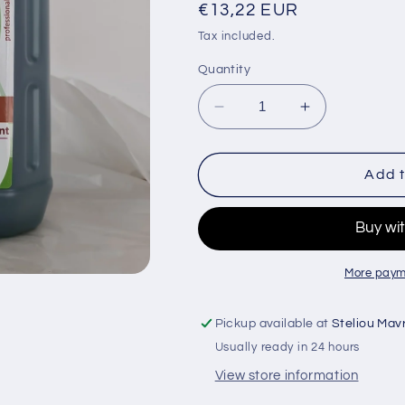
Regular
€13,22 EUR
price
Tax included.
Quantity
Decrease
Increase
quantity
quantity
for
for
Bientoll
Bientoll
Add t
Antiseptic
Antiseptic
Concentrated
Concentrate
Disinfectant
Disinfectant
Vanilla
Vanilla
Planifolia
Planifolia
More paym
4ltrs
4ltrs
Pickup available at
Steliou Mav
Usually ready in 24 hours
View store information