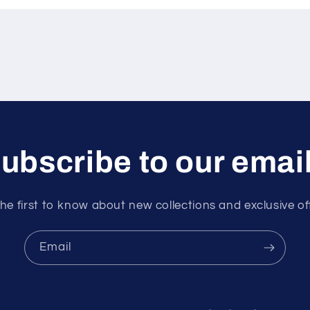
ubscribe to our emai
he first to know about new collections and exclusive of
Email