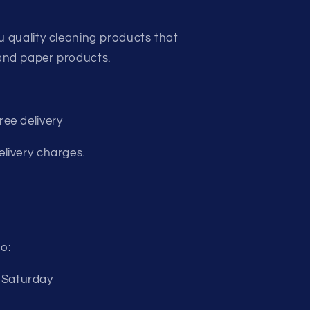
u quality cleaning products that
and paper products.
ee delivery
livery charges.
o:
 Saturday