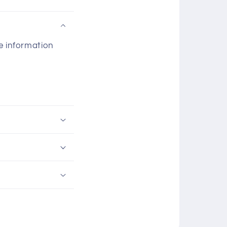
he information