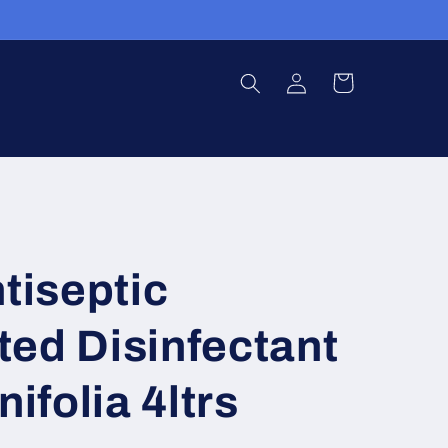
Log
Cart
in
ntiseptic
ed Disinfectant
nifolia 4ltrs