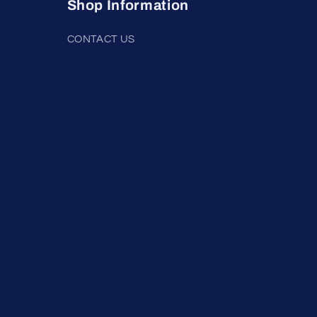
Shop Information
CONTACT US