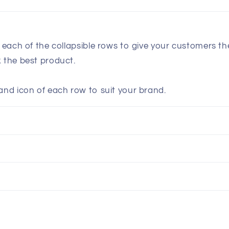
n each of the collapsible rows to give your customers t
k the best product.
and icon of each row to suit your brand.