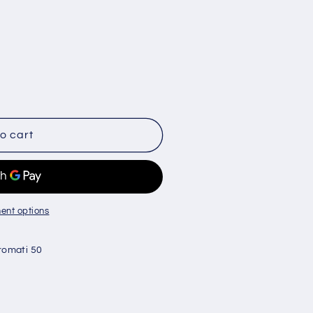
o cart
d
ent options
romati 50