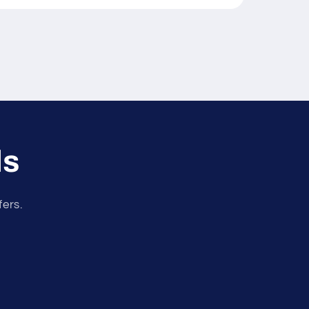
ls
fers.