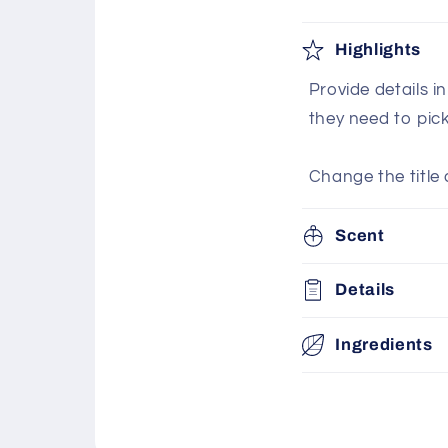
Highlights
Provide details i
they need to pic
Change the title 
Scent
Details
Ingredients