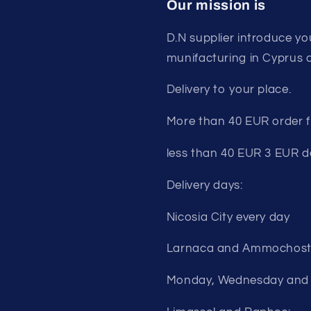
Our mission is
D.N supplier introduce yo
munifacturing in Cyprus 
Delivery to your place.
More than 40 EUR order fr
less than 40 EUR 3 EUR de
Delivery days:
Nicosia City every day
Larnaca and Ammochost
Monday, Wednesday and